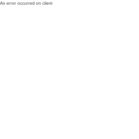
An error occurred on client