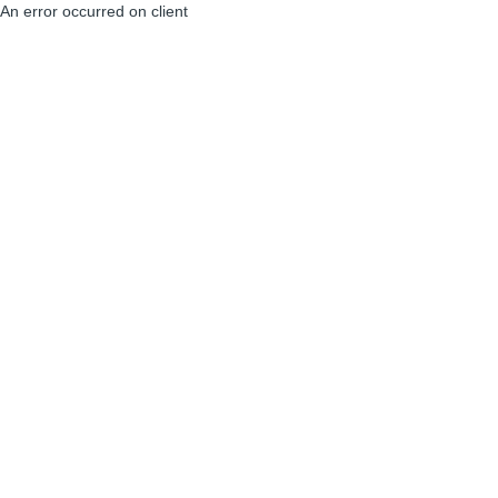
An error occurred on client