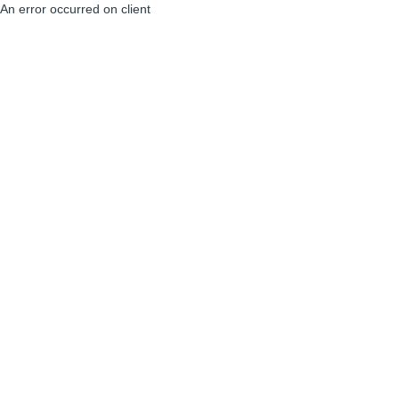
An error occurred on client