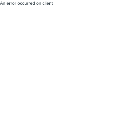
An error occurred on client