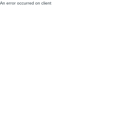
An error occurred on client