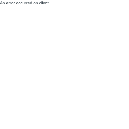
An error occurred on client