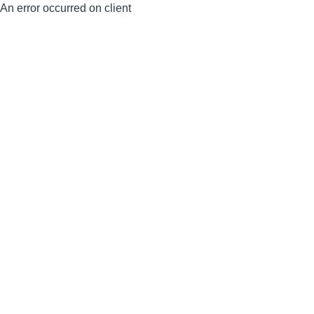
An error occurred on client