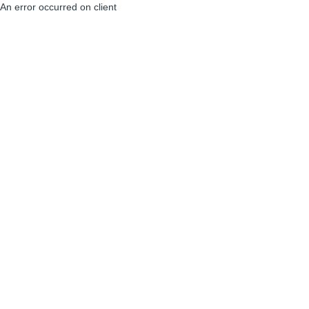
An error occurred on client