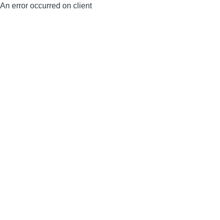
An error occurred on client