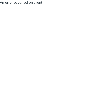
An error occurred on client