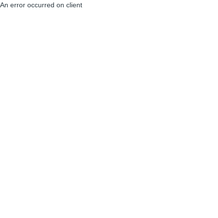
An error occurred on client