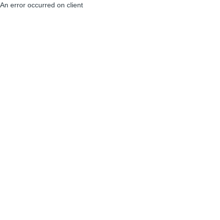
An error occurred on client