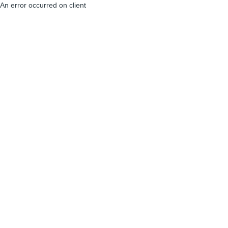
An error occurred on client