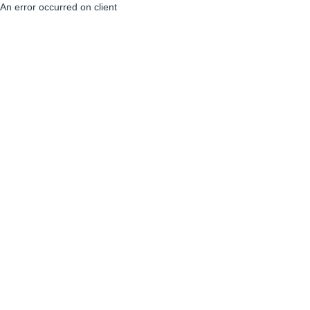
An error occurred on client