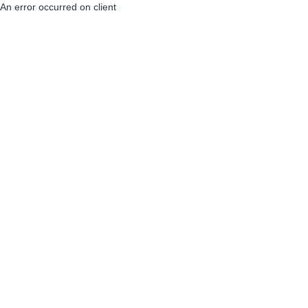
An error occurred on client