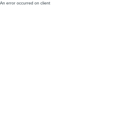
An error occurred on client