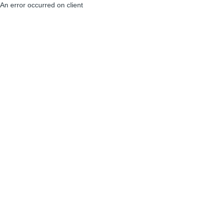
An error occurred on client