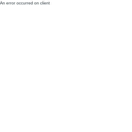
An error occurred on client