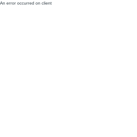
An error occurred on client