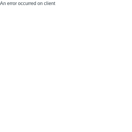
An error occurred on client