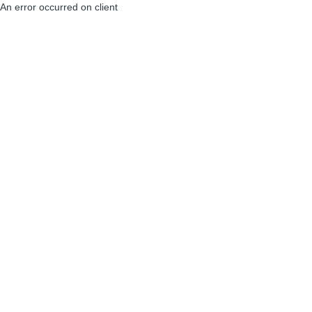
An error occurred on client