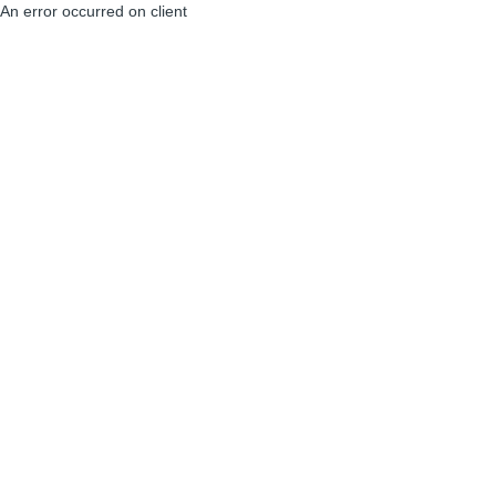
An error occurred on client