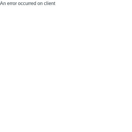
An error occurred on client