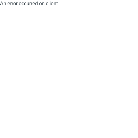
An error occurred on client