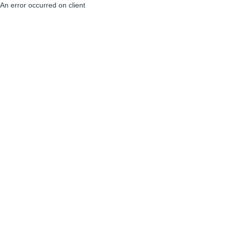
An error occurred on client