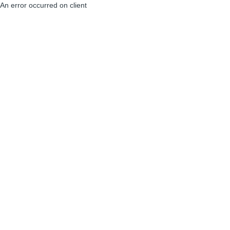
An error occurred on client