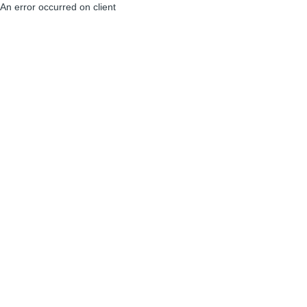
An error occurred on client