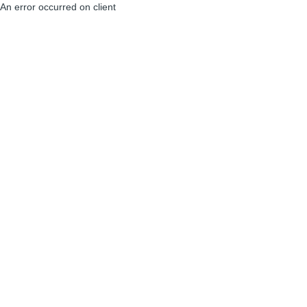
An error occurred on client