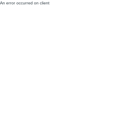
An error occurred on client