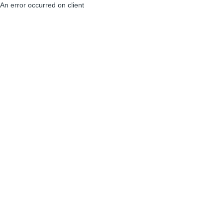
An error occurred on client