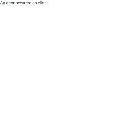
An error occurred on client