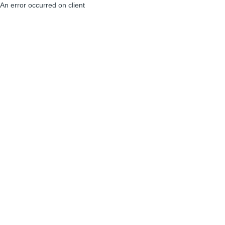
An error occurred on client