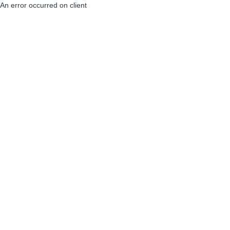
An error occurred on client