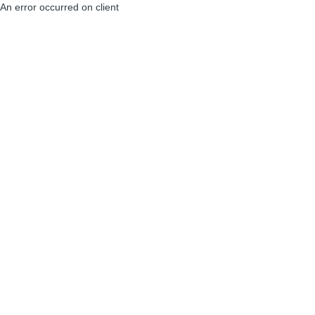
An error occurred on client