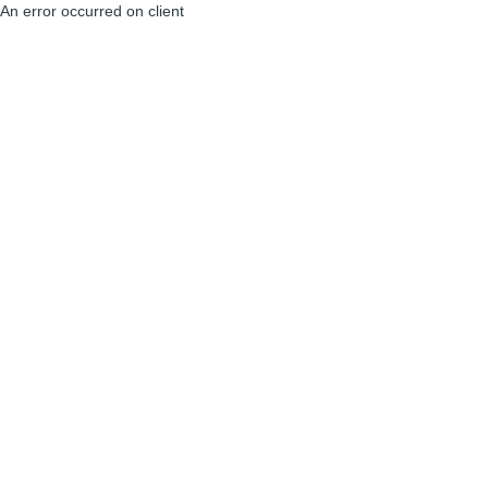
An error occurred on client