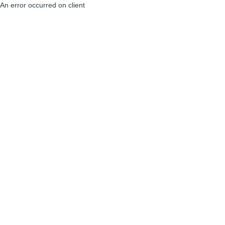
An error occurred on client