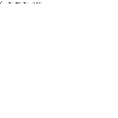
An error occurred on client