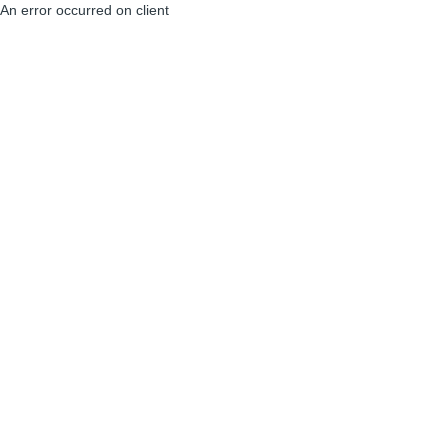
An error occurred on client