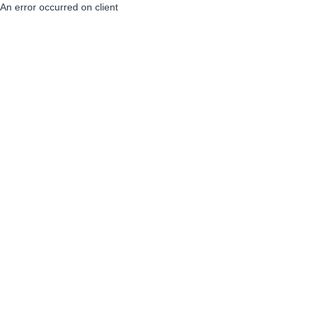
An error occurred on client