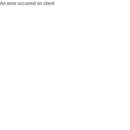
An error occurred on client