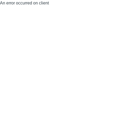
An error occurred on client