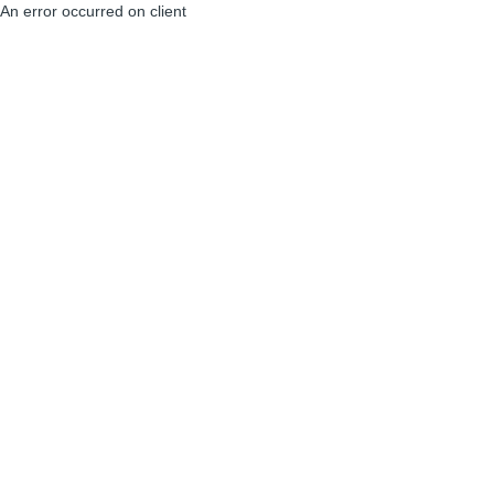
An error occurred on client