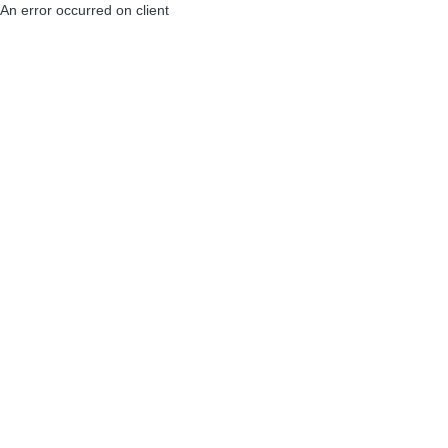
An error occurred on client