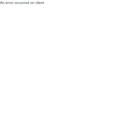
An error occurred on client