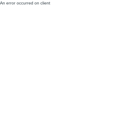
An error occurred on client