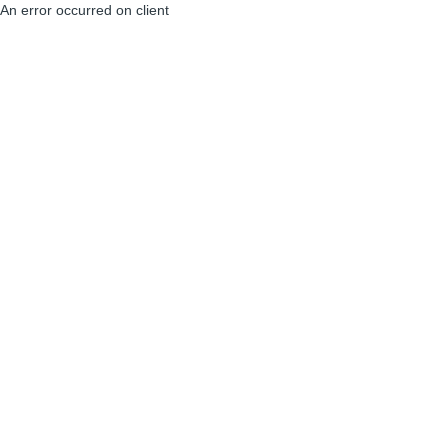
An error occurred on client