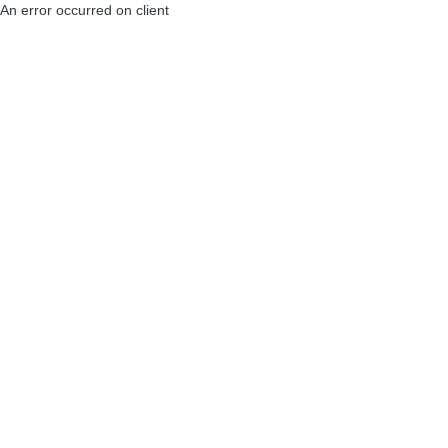
An error occurred on client