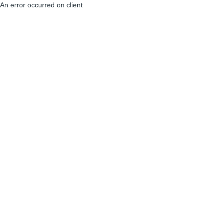
An error occurred on client