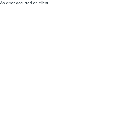
An error occurred on client