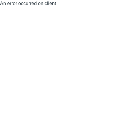
An error occurred on client